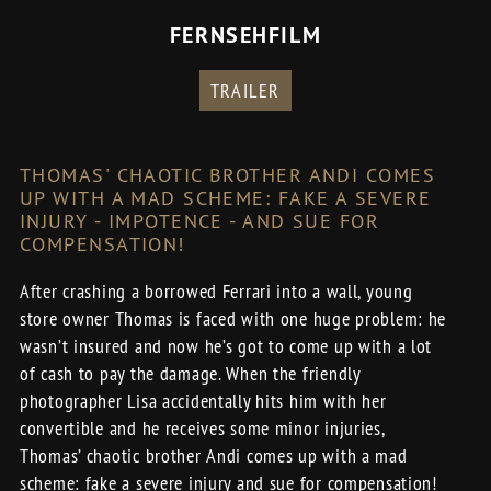
FERNSEHFILM
TRAILER
THOMAS' CHAOTIC BROTHER ANDI COMES
UP WITH A MAD SCHEME: FAKE A SEVERE
INJURY - IMPOTENCE - AND SUE FOR
COMPENSATION!
After crashing a borrowed Ferrari into a wall, young
store owner Thomas is faced with one huge problem: he
wasn’t insured and now he’s got to come up with a lot
of cash to pay the damage. When the friendly
photographer Lisa accidentally hits him with her
convertible and he receives some minor injuries,
Thomas’ chaotic brother Andi comes up with a mad
scheme: fake a severe injury and sue for compensation!