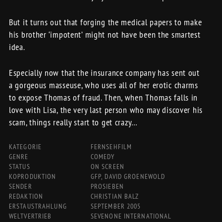
But it turns out that forging the medical papers to make
his brother ‘impotent’ might not have been the smartest
idea.
Especially now that the insurance company has sent out
a gorgeous masseuse, who uses all of her erotic charms
to expose Thomas of fraud. Then, when Thomas falls in
love with Lisa, the very last person who may discover his
scam, things really start to get crazy…
KATEGORIE
FERNSEHFILM
GENRE
COMEDY
STATUS
ON SCREEN
KOPRODUKTION
GFP, DAVID GROENEWOLD
SENDER
PROSIEBEN
REDAKTION
CHRISTIAN BALZ
ERSTAUSTRAHLUNG
SEPTEMBER 2005
WELTVERTRIEB
SEVENONE INTERNATIONAL