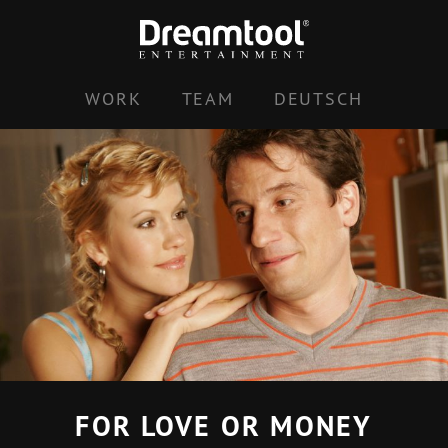
Skip
to
content
WORK
TEAM
DEUTSCH
FOR LOVE OR MONEY