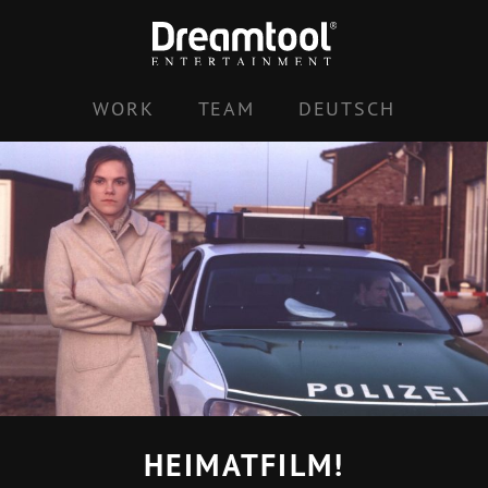
Skip
to
content
WORK
TEAM
DEUTSCH
HEIMATFILM!