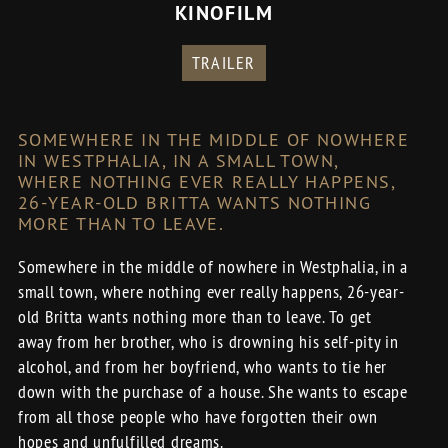
KINOFILM
TRAILER
SOMEWHERE IN THE MIDDLE OF NOWHERE
IN WESTPHALIA, IN A SMALL TOWN,
WHERE NOTHING EVER REALLY HAPPENS,
26-YEAR-OLD BRITTA WANTS NOTHING
MORE THAN TO LEAVE.
Somewhere in the middle of nowhere in Westphalia, in a
small town, where nothing ever really happens, 26-year-
old Britta wants nothing more than to leave. To get
away from her brother, who is drowning his self-pity in
alcohol, and from her boyfriend, who wants to tie her
down with the purchase of a house. She wants to escape
from all those people who have forgotten their own
hopes and unfulfilled dreams.