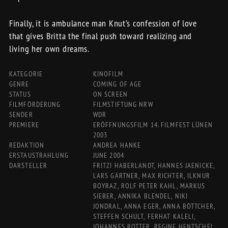
Finally, it is ambulance man Knut’s confession of love
that gives Britta the final push toward realizing and
living her own dreams.
KATEGORIE
KINOFILM
GENRE
COMING OF AGE
STATUS
ON SCREEN
FILMFÖRDERUNG
FILMSTIFTUNG NRW
SENDER
WDR
PREMIERE
ERÖFFNUNGSFILM 14. FILMFEST LÜNEN
2003
REDAKTION
ANDREA HANKE
ERSTAUSTRAHLUNG
JUNE 2004
DARSTELLER
FRITZI HABERLANDT, HANNES JAENICKE,
LARS GÄRTNER, MAX RICHTER, ILKNUR
BOYRAZ, ROLF PETER KAHL, MARKUS
SIEBER, ANNIKA BLENDEL, NIKI
JONDRAL, ANNA EGER, ANNA BÖTTCHER,
STEFFEN SCHULT, FERHAT KALELI,
JOHANNES ROTTER, REGINE HENTSCHEL,